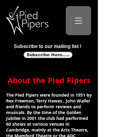
Subscribe to our mailing list !
Subscribe Here.....
About the Pied Pipers
The Pied Pipers were founded in 1951 by
Rex Freeman, Terry Hawes , John Waller
and friends to perform reviews and
musicals. By the time of the Golden
Jubilee in 2001 the club had performed
60 shows at various venues in
Cambridge, mainly at the Arts Theatre,
the Mumford Theatre or the ADC