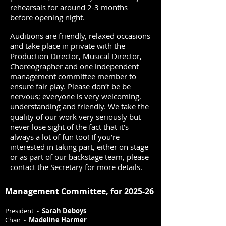
rehearsals for around 2-3 months
before opening night.
Auditions are friendly, relaxed occasions
and take place in private with the
Production Director, Musical Director,
Choreographer and one independent
management committee member to
ensure fair play. Please don’t be be
nervous; everyone is very welcoming,
understanding and friendly. We take the
quality of our work very seriously but
never lose sight of the fact that it’s
always a lot of fun too! If you’re
interested in taking part, either on stage
or as part of our backstage team, please
contact the Secretary for more details.
Management Committee, for 2025-26
President -
Sarah Deboys
Chair -
Madeline Harmer