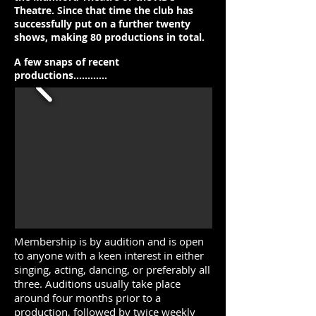
Theatre. Since that time the club has
successfully put on a further twenty
shows, making 80 productions in total.
A few snaps of recent
productions............
Membership is by audition and is open
to anyone with a keen interest in either
singing, acting, dancing, or preferably all
three. Auditions usually take place
around four months prior to a
production, followed by twice weekly