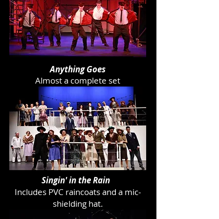
Anything Goes
Almost a complete set
Singin' in the Rain
Includes PVC raincoats and a mic-
shielding hat.