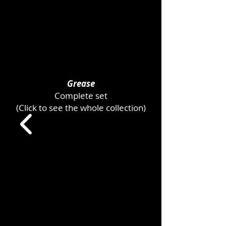
Grease
Complete set
(Click to see the whole collection)