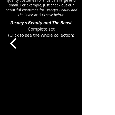
quality costumes for musicals large and
small. For example, just check out our
beautiful costumes for
Disney's Beauty and
the Beast
and
Grease below:
Disney's Beauty and The Beast
Complete set
(Click to see the whole collection)