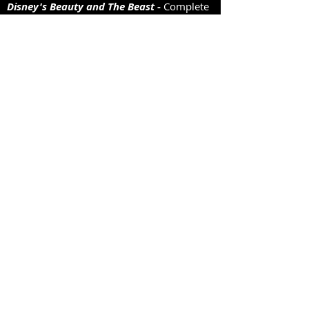
Disney's Beauty and The Beast -
Complete
set
Sweet Charity
- Complete set
Oklahoma!
Almost a complete set. including gingham
dr
Oliver!
Complete set. Includes: Fagin, Sykes and
Bumble coats. Plus workhouse uniforms,
and Artful Dodger and gang.
The Pajama Game
Complete set, including striped pyjamas
and coloured circle skirts with net
petticoats.
Showgirls and various dance troupe
sets