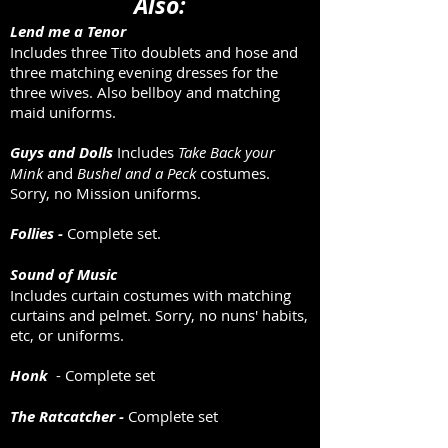
Also:
Lend me a Tenor
Includes three Tito doublets and hose and
three matching evening dresses for the
three wives. Also bellboy and matching
maid uniforms.
Guys and Dolls
Includes
Take Back your
Mink
and
Bushel and a Peck
costumes.
Sorry, no Mission uniforms.
Follies -
Complete set.
Sound of Music
Includes curtain costumes with matching
curtains and pelmet. Sorry, no nuns' habits,
etc, or uniforms.
Honk
- Complete set
The Ratcatcher -
Complete set