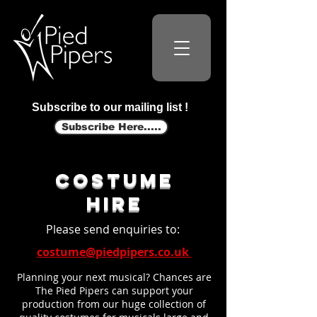
Subscribe to our mailing list !
Subscribe Here.....
costume
hire
Please send enquiries to:
costume@piedpipers.co.uk
Planning your next musical? Chances are
The Pied Pipers can support your
production from our huge collection of