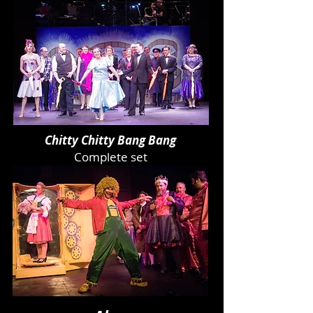
Chitty Chitty Bang Bang
Complete set