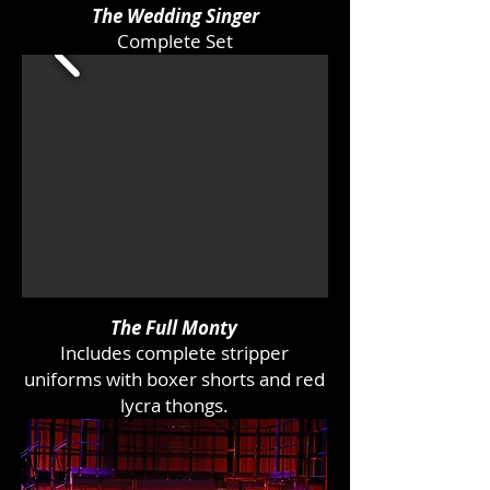
The Wedding Singer
Complete Set
The Full Monty
Includes complete stripper
uniforms with boxer shorts and red
lycra thongs.