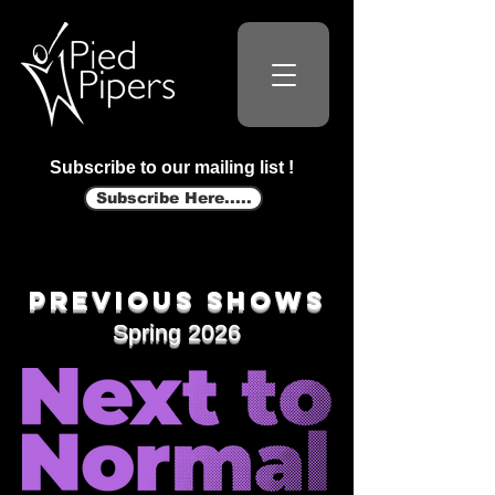
Subscribe to our mailing list !
Subscribe Here.....
Previous shows
Spring 2026