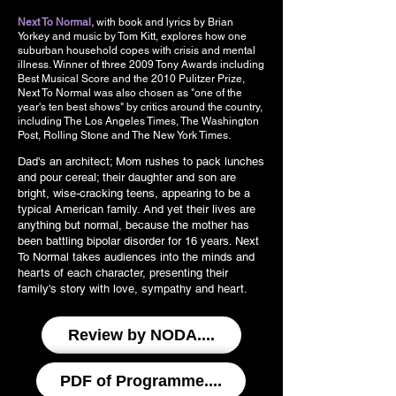
Next To Normal,
with book and lyrics by Brian
Yorkey and music by Tom Kitt, explores how one
suburban household copes with crisis and mental
illness. Winner of three 2009 Tony Awards including
Best Musical Score and the 2010 Pulitzer Prize,
Next To Normal was also chosen as "one of the
year's ten best shows" by critics around the country,
including The Los Angeles Times, The Washington
Post, Rolling Stone and The New York Times.
Dad's an architect; Mom rushes to pack lunches
and pour cereal; their daughter and son are
bright, wise-cracking teens, appearing to be a
typical American family. And yet their lives are
anything but normal, because the mother has
been battling bipolar disorder for 16 years. Next
To Normal takes audiences into the minds and
hearts of each character, presenting their
family's story with love, sympathy and heart.
Review by NODA....
PDF of Programme....