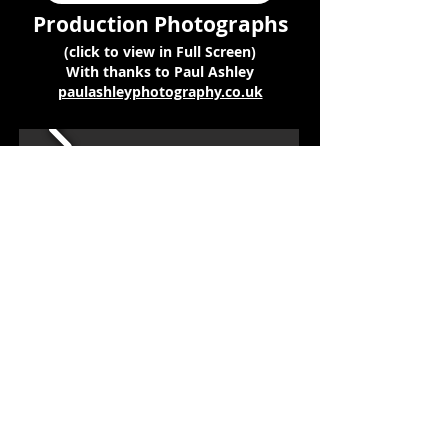
Production Photographs
(click to view in Full Screen)
With thanks to Paul Ashley
paulashleyphotography.co.uk
Copyright © 2026 Pied Pipers
Musical Theatre Club
Find us on Facebook